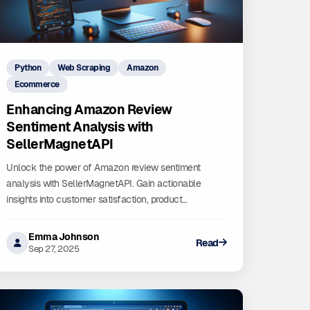
Python
Web Scraping
Amazon
Ecommerce
Enhancing Amazon Review
Sentiment Analysis with
SellerMagnetAPI
Unlock the power of Amazon review sentiment
analysis with SellerMagnetAPI. Gain actionable
insights into customer satisfaction, product
performance, and market trends to drive data-driven
decisions.
Emma Johnson
Read
Sep 27, 2025