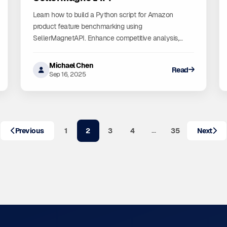
Learn how to build a Python script for Amazon
product feature benchmarking using
SellerMagnetAPI. Enhance competitive analysis,
inventory management, and market research.
Michael Chen
Read
Sep 16, 2025
…
Previous
1
2
3
4
35
Next