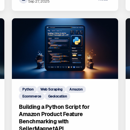
Sep 27, 2025
Python
Web Scraping
Amazon
Ecommerce
Geolocation
Building a Python Script for
Amazon Product Feature
Benchmarking with
SellerMagnetAPI