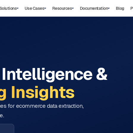
Solutions
Use Cases
Resources
Documentation
Blog
P
Intelligence &
 Insights
tices for ecommerce data extraction,
e.