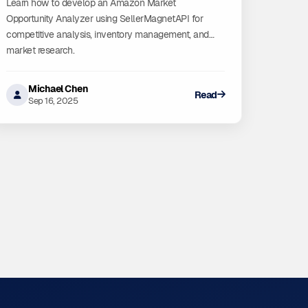
Learn how to develop an Amazon Market
Opportunity Analyzer using SellerMagnetAPI for
competitive analysis, inventory management, and
market research.
Michael Chen
Read
Sep 16, 2025