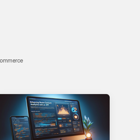
 ecommerce