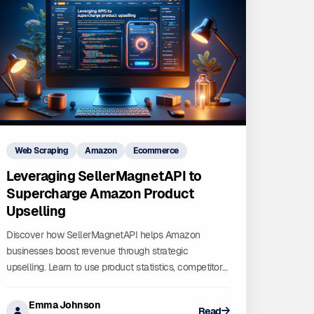
Web Scraping
Amazon
Ecommerce
Leveraging SellerMagnetAPI to
Supercharge Amazon Product
Upselling
Discover how SellerMagnetAPI helps Amazon
businesses boost revenue through strategic
upselling. Learn to use product statistics, competitor
analysis, and bestseller trends to optimize your
listings.
Emma Johnson
Read