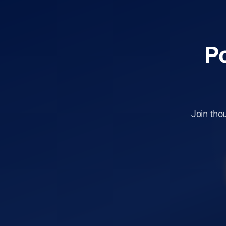
P
Join tho