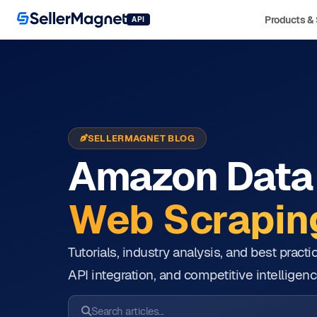
Products & 
API
SELLERMAGNET BLOG
Amazon Data 
Web Scraping
Tutorials, industry analysis, and best prac
API integration, and competitive intelligenc