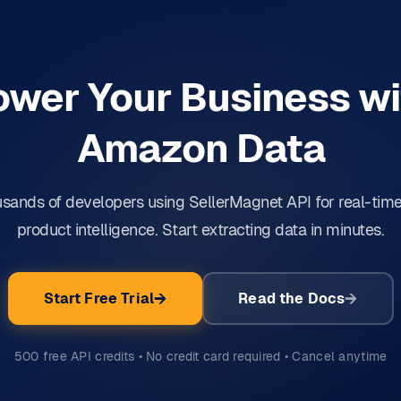
ower Your Business wi
Amazon Data
usands of developers using SellerMagnet API for real-ti
product intelligence. Start extracting data in minutes.
Start Free Trial
Read the Docs
500 free API credits • No credit card required • Cancel anytime