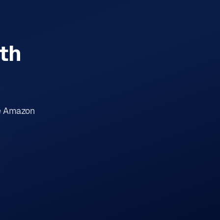
th
me Amazon