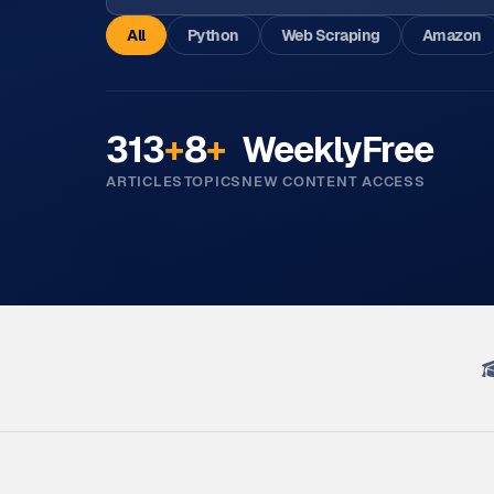
All
Python
Web Scraping
Amazon
313
+
8
+
Weekly
Free
ARTICLES
TOPICS
NEW CONTENT
ACCESS