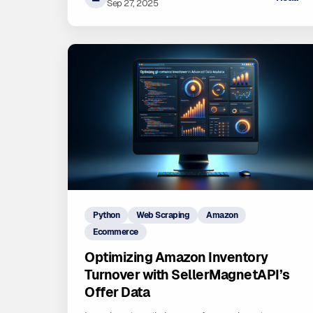
driven decisions for sustainable growth on Amazon.
Sep 27, 2025
Python
Web Scraping
Amazon
Ecommerce
Optimizing Amazon Inventory
Turnover with SellerMagnetAPI’s
Offer Data