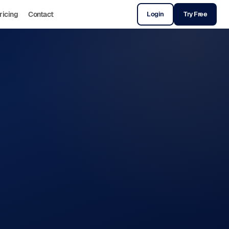
ricing
Contact
Login
Try Free