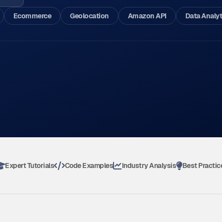
Ecommerce
Geolocation
Amazon API
Data Analyt
Expert Tutorials
Code Examples
Industry Analysis
Best Practic