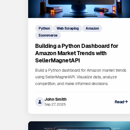
Python
Web Scraping
Amazon
Ecommerce
Building a Python Dashboard for
Amazon Market Trends with
SellerMagnetAPI
Build a Python dashboard for Amazon market trends
using SellerMagnetAPI. Visualize data, analyze
competition, and make informed decisions.
John Smith
Read
Sep 27, 2025