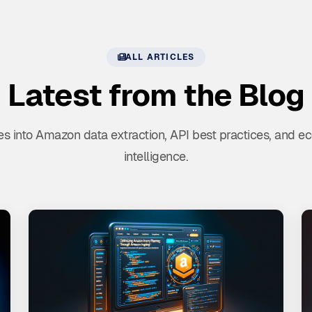
ALL ARTICLES
Latest from the Blog
s into Amazon data extraction, API best practices, and
intelligence.