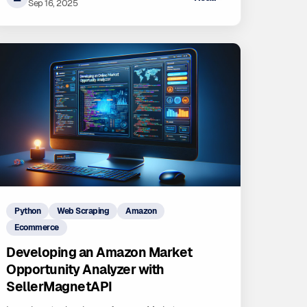
Sep 16, 2025
Python
Web Scraping
Amazon
Ecommerce
Developing an Amazon Market
Opportunity Analyzer with
SellerMagnetAPI