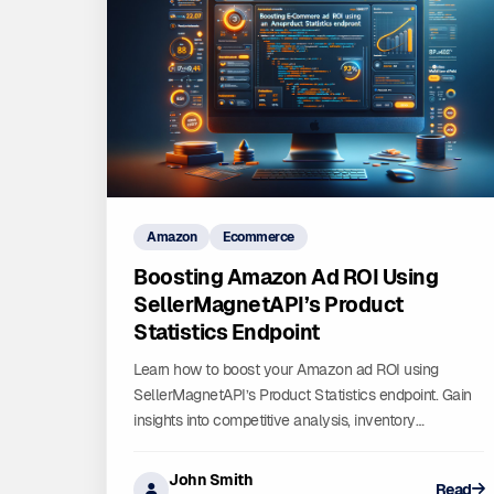
Amazon
Ecommerce
Boosting Amazon Ad ROI Using
SellerMagnetAPI’s Product
Statistics Endpoint
Learn how to boost your Amazon ad ROI using
SellerMagnetAPI’s Product Statistics endpoint. Gain
insights into competitive analysis, inventory
management, and market research to optimize your
ad campaigns and drive sales. Start leveraging data-
John Smith
Read