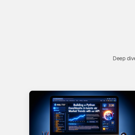
Deep dive