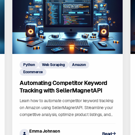
Python
Web Scraping
Amazon
Ecommerce
Automating Competitor Keyword
Tracking with SellerMagnetAPI
Learn how to automate competitor keyword tracking
on Amazon using SellerMagnetAPI. Streamline your
competitive analysis, optimize product listings, and
boost sales with real-time insights. Automate with
confidence!
Emma Johnson
Read