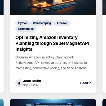
Python
Web Scraping
Amazon
Ecommerce
Optimizing Amazon Inventory
Planning through SellerMagnetAPI
Insights
Optimize Amazon inventory planning with
SellerMagnetAPI. Leverage data-driven insights for
forecasting, competitive pricing, and trend analysis.
Improve inventory management, reduce costs, and
maximize sales.
John Smith
Read
Sep 27, 2025