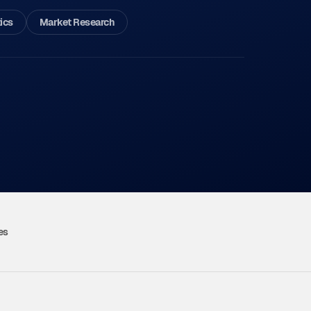
ics
Market Research
es