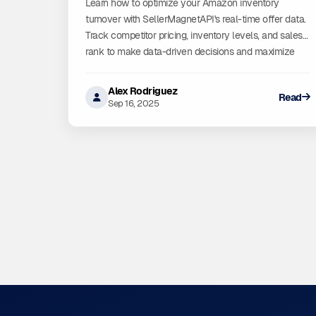
Learn how to optimize your Amazon inventory
turnover with SellerMagnetAPI's real-time offer data.
Track competitor pricing, inventory levels, and sales
rank to make data-driven decisions and maximize
profitability.
Alex Rodriguez
Read
Sep 16, 2025