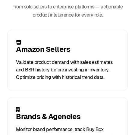
From solo sellers to enterprise platforms — actionable
product intelligence for every role.
Amazon Sellers
Validate product demand with sales estimates
and BSR history before investing in inventory.
Optimize pricing with historical trend data.
Brands & Agencies
Monitor brand performance, track Buy Box