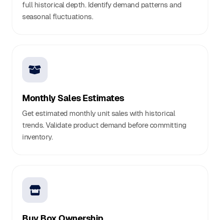
full historical depth. Identify demand patterns and
seasonal fluctuations.
Monthly Sales Estimates
Get estimated monthly unit sales with historical
trends. Validate product demand before committing
inventory.
Buy Box Ownership