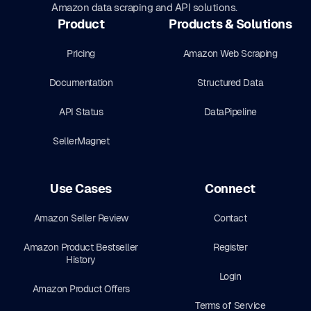
Amazon data scraping and API solutions.
Product
Products & Solutions
Pricing
Amazon Web Scraping
Documentation
Structured Data
API Status
DataPipeline
SellerMagnet
Use Cases
Connect
Amazon Seller Review
Contact
Amazon Product Bestseller
Register
History
Login
Amazon Product Offers
Terms of Service