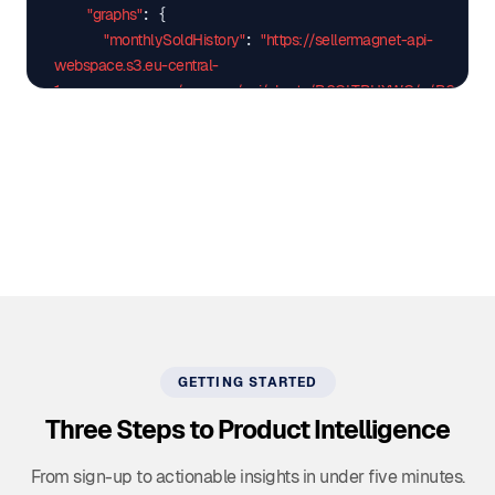
"graphs"
: {

"monthlySoldHistory"
"https://sellermagnet-api-
: 
webspace.s3.eu-central-
1.amazonaws.com/amazon/api/charts/B0CLTBHXWQ/.../B0CLTB
"productRatingHistory"
"https://sellermagnet-api-
: 
webspace.s3.eu-central-
1.amazonaws.com/amazon/api/charts/B0CLTBHXWQ/.../B0CLTBH
    },

"trackingSince"
"2023-12-30"
: 
  },

"success"
true
: 
}
GETTING STARTED
Three Steps to Product Intelligence
From sign-up to actionable insights in under five minutes.