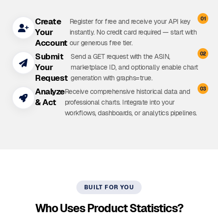
01
Create
Register for free and receive your API key
Your
instantly. No credit card required — start with
Account
our generous free tier.
02
Submit
Send a GET request with the ASIN,
Your
marketplace ID, and optionally enable chart
Request
generation with
graphs=true
.
03
Analyze
Receive comprehensive historical data and
& Act
professional charts. Integrate into your
workflows, dashboards, or analytics pipelines.
BUILT FOR YOU
Who Uses Product Statistics?