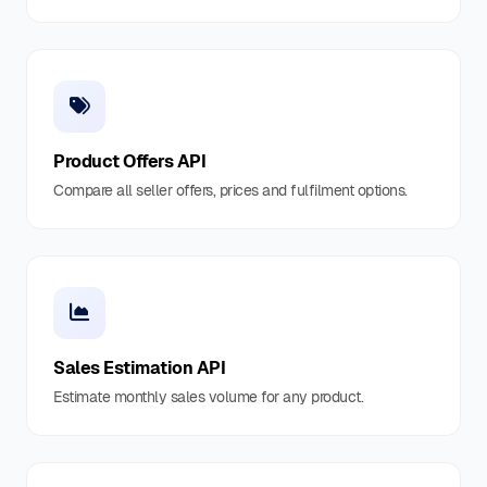
Product Offers API
Compare all seller offers, prices and fulfilment options.
Sales Estimation API
Estimate monthly sales volume for any product.