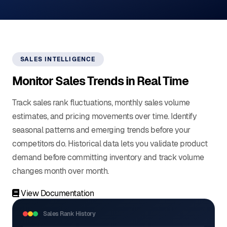
SALES INTELLIGENCE
Monitor Sales Trends in Real Time
Track sales rank fluctuations, monthly sales volume
estimates, and pricing movements over time. Identify
seasonal patterns and emerging trends before your
competitors do. Historical data lets you validate product
demand before committing inventory and track volume
changes month over month.
View Documentation
Sales Rank History