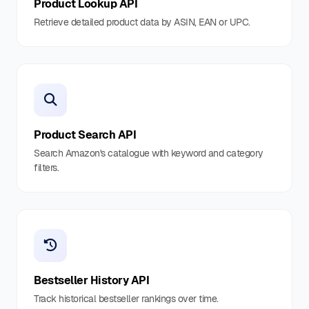
Product Lookup API
Retrieve detailed product data by ASIN, EAN or UPC.
Product Search API
Search Amazon's catalogue with keyword and category
filters.
Bestseller History API
Track historical bestseller rankings over time.