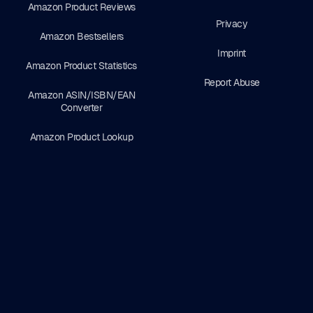
Amazon Product Reviews
Privacy
Amazon Bestsellers
Imprint
Amazon Product Statistics
Report Abuse
Amazon ASIN/ISBN/EAN
Converter
Amazon Product Lookup