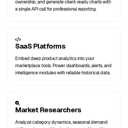
ownership, and generate client-ready charts with
a single API call for professional reporting.
SaaS Platforms
Embed deep product analytics into your
marketplace tools. Power dashboards, alerts, and
intelligence modules with reliable historical data.
Market Researchers
Analyze category dynamics, seasonal demand