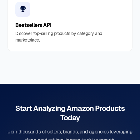
Bestsellers API
Discover top-selling products by category and
marketplace.
Start Analyzing Amazon Products
Today
Join thousands of sellers, brands, and agencies leveraging