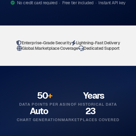
No credit card required · Free tier included · Instant API key
Enterprise-Grade Security
Lightning-Fast Delivery
Global Marketplace Coverage
Dedicated Support
50
+
Years
DATA POINTS PER ASIN
OF HISTORICAL DATA
Auto
23
CHART GENERATION
MARKETPLACES COVERED