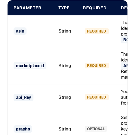
PARAMETER
TYPE
REQUIRED
DESC
The Am
Identif
String
asin
REQUIRED
product
B0CL
The Am
identif
String
marketplaceId
APJ6
REQUIRED
Refer t
marketp
Your S
String
authent
api_key
REQUIRED
from y
Set to
profess
String
key met
graphs
OPTIONAL
product