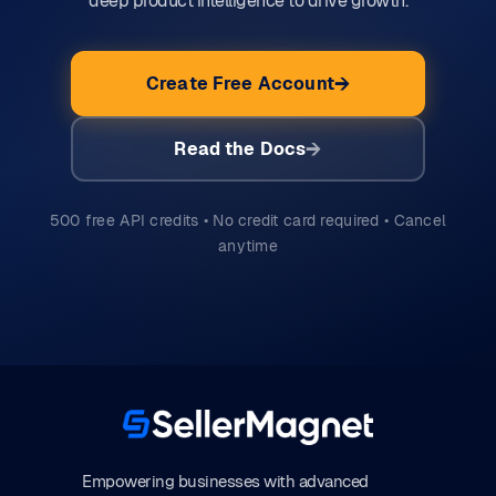
deep product intelligence to drive growth.
Create Free Account
Read the Docs
500 free API credits • No credit card required • Cancel
anytime
Empowering businesses with advanced