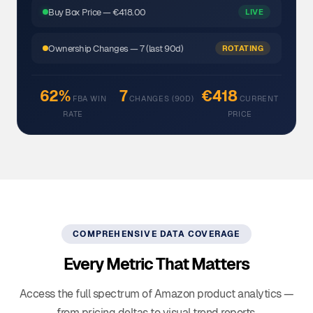
Buy Box Price — €418.00
LIVE
Ownership Changes — 7 (last 90d)
ROTATING
62%
7
€418
FBA WIN
CHANGES (90D)
CURRENT
RATE
PRICE
COMPREHENSIVE DATA COVERAGE
Every Metric That Matters
Access the full spectrum of Amazon product analytics —
from pricing deltas to visual trend reports.