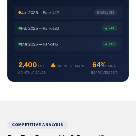
Jan 2025 — Rank #42
BASELINE
Feb 2025 — Rank #28
▲ +14
Mar 2025 — Rank #15
▲ +13
2,400
▲
64%
EST.
RISING DEMAND
RANK
MONTHLY SALES
IMPROVEMENT
COMPETITIVE ANALYSIS