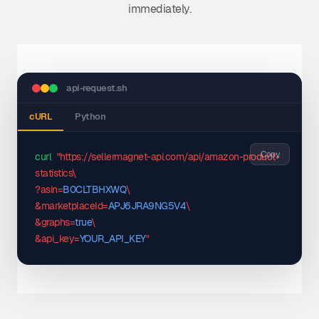
immediately.
api-request.sh
cURL
Python
Copy
curl
"https://sellermagnet-api.com/api/amazon-product-
statistics\

?asin=
B0CLTBHXWQ
\

&marketplaceId=
APJ6JRA9NG5V4
\

&graphs=
true
\

&api_key=
YOUR_API_KEY
"