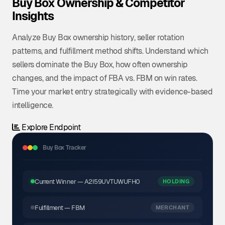
Buy Box Ownership & Competitor
Insights
Analyze Buy Box ownership history, seller rotation
patterns, and fulfillment method shifts. Understand which
sellers dominate the Buy Box, how often ownership
changes, and the impact of FBA vs. FBM on win rates.
Time your market entry strategically with evidence-based
intelligence.
Explore Endpoint
Buy Box Tracker
Current Winner — A2I59UVTUWUFH0
HOLDING
Fulfillment — FBM
MERCHANT