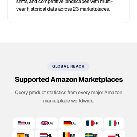
shifts, and competitive landscapes with multi-
year historical data across 23 marketplaces.
GLOBAL REACH
Supported Amazon Marketplaces
Query product statistics from every major Amazon
marketplace worldwide.
US
UK
DE
FR
IT
ES
NL
BE
SE
PL