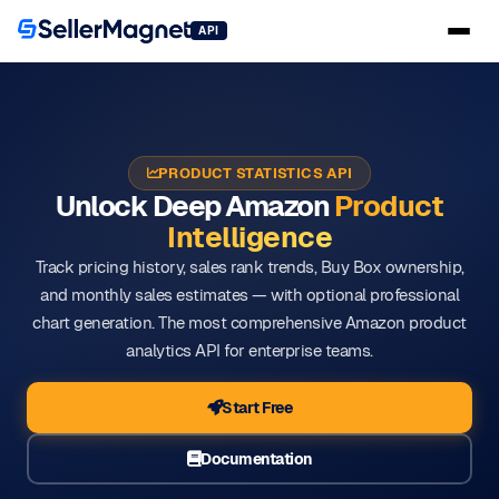
API
PRODUCT STATISTICS API
Unlock Deep Amazon
Product
Intelligence
Track pricing history, sales rank trends, Buy Box ownership,
and monthly sales estimates — with optional professional
chart generation. The most comprehensive Amazon product
analytics API for enterprise teams.
Start Free
Documentation