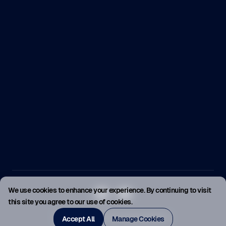
We use cookies to enhance your experience. By continuing to visit
this site you agree to our use of cookies.
© SellerMagnet 2026. All rights reserved.
Accept All
Manage Cookies