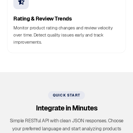
Rating & Review Trends
Monitor product rating changes and review velocity
over time. Detect quality issues early and track
improvements.
QUICK START
Integrate in Minutes
Simple RESTful API with clean JSON responses. Choose
your preferred language and start analyzing products