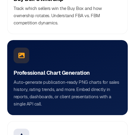
Track which sellers win the Buy Box and how
ownership rotates. Understand FBA vs. FBM
competition dynamics.
Professional Chart Generation
Auto-generate publication-ready PNG charts for sales
history, rating trends, and more. Embed directly in
reports, dashboards, or client presentations with a
single API call.