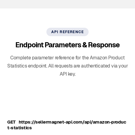
API REFERENCE
Endpoint Parameters & Response
Complete parameter reference for the Amazon Product
Statistics endpoint. All requests are authenticated via your
API key.
GET
https://sellermagnet-api.com/api/amazon-produc
t-statistics