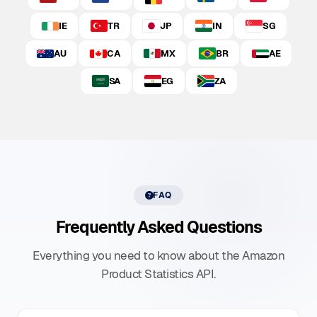
IE
TR
JP
IN
SG
AU
CA
MX
BR
AE
SA
EG
ZA
FAQ
Frequently Asked Questions
Everything you need to know about the Amazon
Product Statistics API.