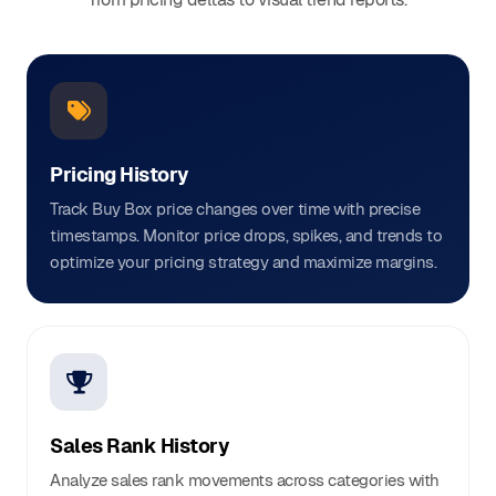
Pricing History
Track Buy Box price changes over time with precise
timestamps. Monitor price drops, spikes, and trends to
optimize your pricing strategy and maximize margins.
Sales Rank History
Analyze sales rank movements across categories with