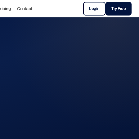
ricing
Contact
Login
Try Free