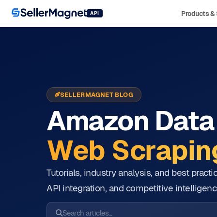
Products & 
API
SELLERMAGNET BLOG
Amazon Data 
Web Scraping
Tutorials, industry analysis, and best prac
API integration, and competitive intelligenc