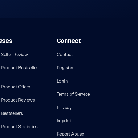
ases
Connect
Seller Review
Contact
Product Bestseller
Register
Login
Product Offers
Terms of Service
Product Reviews
Privacy
Bestsellers
Imprint
Product Statistics
Report Abuse