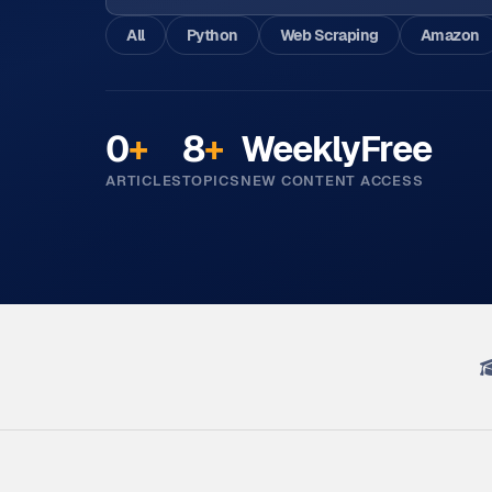
All
Python
Web Scraping
Amazon
0
+
8
+
Weekly
Free
ARTICLES
TOPICS
NEW CONTENT
ACCESS