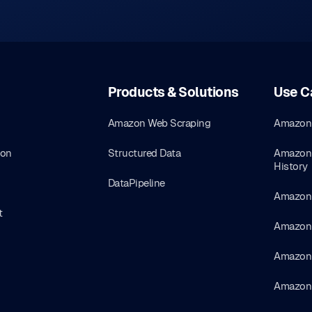
Products & Solutions
Use C
Amazon Web Scraping
Amazon 
ion
Structured Data
Amazon 
History
DataPipeline
Amazon 
t
Amazon 
Amazon 
Amazon 