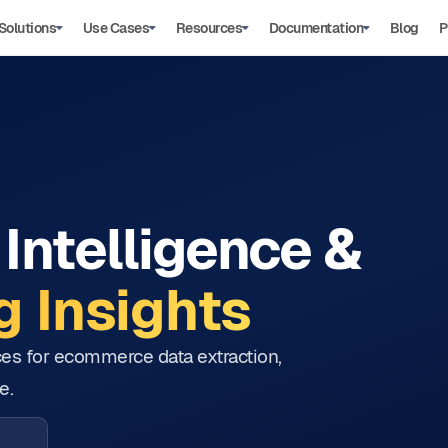
Solutions
Use Cases
Resources
Documentation
Blog
P
Intelligence &
 Insights
tices for ecommerce data extraction,
e.