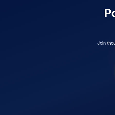
P
Join tho