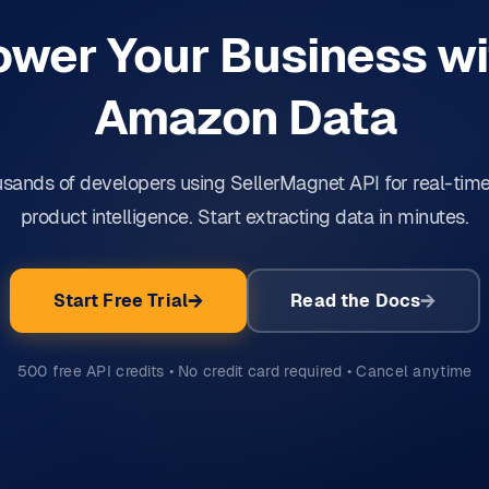
ower Your Business wi
Amazon Data
usands of developers using SellerMagnet API for real-ti
product intelligence. Start extracting data in minutes.
Start Free Trial
Read the Docs
500 free API credits • No credit card required • Cancel anytime