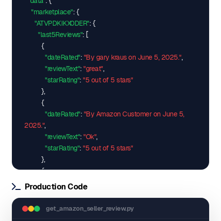
"data"
: 
{
"marketplace"
: 
{
"ATVPDKIKX0DER"
: 
{
"last5Reviews"
: 
[
{
"dateRated"
: 
"By gary kraus on June 5, 2025."
,
"reviewText"
: 
"great"
,
"starRating"
: 
"5 out of 5 stars"
}
,
{
"dateRated"
: 
"By Amazon Customer on June 5, 
2025."
,
"reviewText"
: 
"Ok"
,
"starRating"
: 
"5 out of 5 stars"
}
,
{
"dateRated"
: 
"By Graciela Casta\u00f1eda on May 
Production Code
21, 2025."
,
"reviewText"
: 
"Excelente"
,
get_amazon_seller_review.py
"starRating"
: 
"5 out of 5 stars"