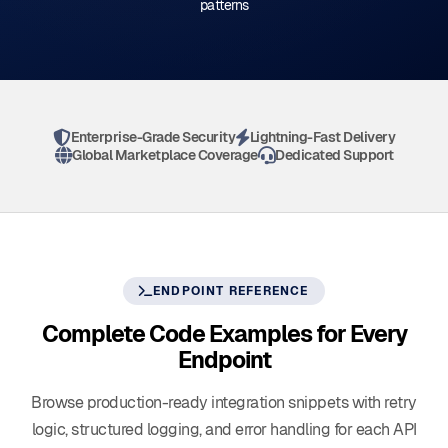
patterns
Enterprise-Grade Security
Lightning-Fast Delivery
Global Marketplace Coverage
Dedicated Support
ENDPOINT REFERENCE
Complete Code Examples for Every
Endpoint
Browse production-ready integration snippets with retry
logic, structured logging, and error handling for each API