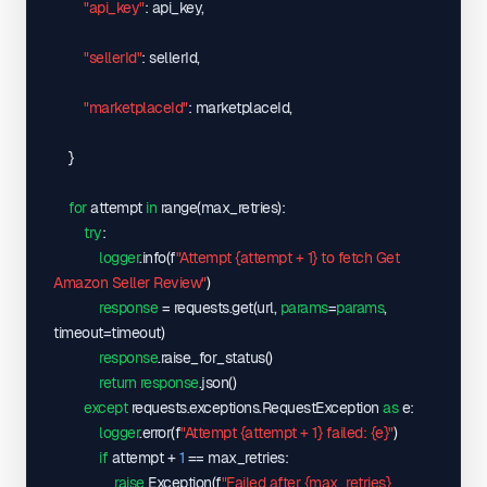
}
"api_key"
: api_key,

}
}
,
"sellerId"
: sellerId,

"sellerId"
: 
"A1CWSGXIR635I6"
}
,
"marketplaceId"
: marketplaceId,

"success"
: 
true
}
}
for
 attempt 
in
 range
(
max_retries
)
:

try
:

logger
.info
(
f
"Attempt {attempt + 1} to fetch Get 
Amazon Seller Review"
)
response
 = requests.get
(
url, 
params
=
params
, 
timeout=timeout
)
response
.raise_for_status
(
)
return
response
.json
(
)
except
 requests.exceptions.RequestException 
as
 e:

logger
.error
(
f
"Attempt {attempt + 1} failed: {e}"
)
if
 attempt + 
1
 == max_retries:

raise
 Exception
(
f
"Failed after {max_retries} 