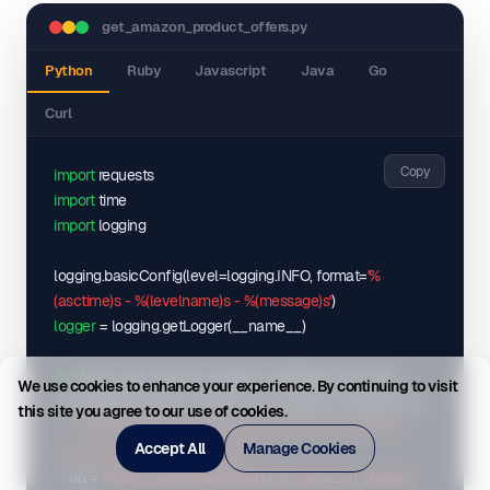
"variations"
"symbol"
: 
"$"
: 
[
get_amazon_product_offers.py
}
,
{
"marketplaceId"
"asin"
: 
"B0F6968Y5G"
: 
"ATVPDKIKX0DER"
,
,
Python
Ruby
Javascript
Java
Go
"offers"
"attributes"
: 
[
: 
{
Curl
{
"Pattern Name"
: 
"PS5 w/ Black Ops Bundle"
,
"condition"
"Style"
: 
"PlayStation\u00ae5 Digital Edition (slim)"
: 
"New"
,
"deliveryDate"
}
: 
"2025-06-28"
,
Copy
import
}
"fulfillmentType"
,
: 
"FBA"
,
import
{
"inventory"
: 
30
,
import
 logging

"positivePercentage"
"asin"
: 
"B0CL5KNB9M"
: 
0
,
,
"priceWithoutShipping"
"attributes"
: 
{
: 
499
,
logging.basicConfig
(
level=logging.INFO, format=
'%
"sellerId"
"Pattern Name"
: 
"Amazon"
: 
"PS5 Only"
,
,
(asctime)s - %(levelname)s - %(message)s'
)
"sellerName"
"Style"
: 
"PlayStation\u00ae5 Digital Edition (slim)"
: 
"Amazon"
,
logger
 = logging.getLogger
(
__name__
)
"shippingPrice"
}
: 
0
,
}
"totalPrice"
,
: 
499
,
def
 fetch_get_amazon_product_offers
(
api_key, asin, 
We use cookies to enhance your experience. By continuing to visit
{
"totalReviews"
: 
0
marketplaceId, geo_location, max_retries=
3
, timeout=
10
)
:

this site you agree to our use of cookies.
}
,
"asin"
: 
"B0CL61F39H"
,
"""Fetch data from Get Amazon Product Offers with 
{
"attributes"
: 
{
Accept All
Manage Cookies
retry logic and error handling."""
"condition"
"Pattern Name"
: 
"Used - Very Good"
: 
"PS5 Only"
,
,
    url = 
"https://sellermagnet-api.com/amazon-product-