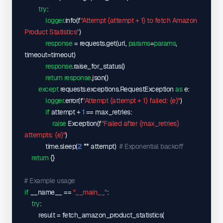
]
,
try
:

"offers"
: 
{
logger
.info
(
f
"Attempt {attempt + 1} to fetch Amazon 
"A11IL2PNWYJU7H"
: 
{
Product Statistics"
)
"isFBA"
: 
true
,
response
 = requests.get
(
url, 
params
=
params
, 
"lastUpdated"
: 
"2025-06-14 17:08:00"
,
timeout=timeout
)
"priceHistory"
: 
[
response
.raise_for_status
(
)
[
return
response
.json
(
)
"2025-06-14 06:22:00"
,
except
 requests.exceptions.RequestException 
as
 e:

44999
,
logger
.error
(
f
"Attempt {attempt + 1} failed: {e}"
)
0
if
 attempt + 
1
 == max_retries:

]
raise
 Exception
(
f
"Failed after {max_retries} 
]
,
attempts: {e}"
)
"stockHistory"
: 
[
            time.sleep
(
2
 ** attempt
)
# Exponential backoff
[
return
{
}
"2025-05-29 11:32:00"
,
1
# Example usage
]
if
 __name__ == 
"__main__"
:

]
try
:

}
,
        result = fetch_amazon_product_statistics
(