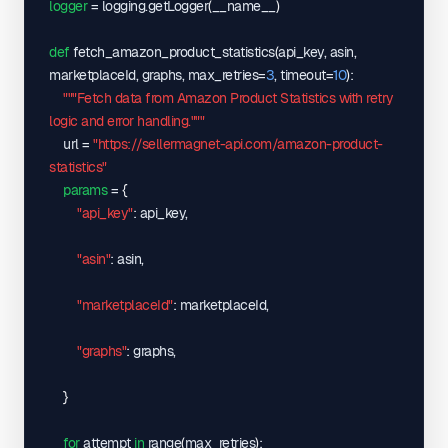
1.amazonaws.com/amazon/api/charts/B0CLTBHXWQ/174991377
logger
 = logging.getLogger
(
__name__
)
"lowestFBMPriceHistory"
: 
"https://sellermagnet-api-
webspace.s3.eu-central-
def
 fetch_amazon_product_statistics
(
api_key, asin, 
1.amazonaws.com/amazon/api/charts/B0CLTBHXWQ/174991377
marketplaceId, graphs, max_retries=
3
, timeout=
10
)
:

"monthlySoldHistory"
: 
"https://sellermagnet-api-
"""Fetch data from Amazon Product Statistics with retry 
webspace.s3.eu-central-
logic and error handling."""
1.amazonaws.com/amazon/api/charts/B0CLTBHXWQ/174991377
    url = 
"https://sellermagnet-api.com/amazon-product-
"productRatingHistory"
: 
"https://sellermagnet-api-
statistics"
webspace.s3.eu-central-
params
 = 
{
1.amazonaws.com/amazon/api/charts/B0CLTBHXWQ/1749913777
"api_key"
: api_key,

}
,
"listedSince"
: 
"2023-12-30 01:00:00"
,
"asin"
: asin,

"lowestFBAPrice"
: 
44999
,
"lowestFBMPrice"
: 
41700
,
"marketplaceId"
: marketplaceId,

"marketplaceId"
: 
"APJ6JRA9NG5V4"
,
"marketplaceNewPriceHistory"
: 
[
"graphs"
: graphs,

[
"2025-06-14"
,
}
41700
]
for
 attempt 
in
 range
(
max_retries
)
:
