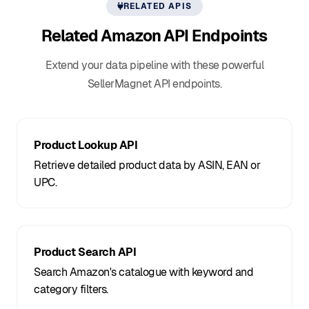
RELATED APIS
Related Amazon
API Endpoints
Extend your data pipeline with these powerful
SellerMagnet API endpoints.
Product Lookup API
Retrieve detailed product data by ASIN, EAN or
UPC.
Product Search API
Search Amazon's catalogue with keyword and
category filters.