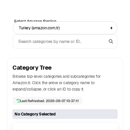
Select Amazon Region
Turkey (amazon.com.tr)
Search Categories
Category Tree
Browse top-level categories and subcategories for
Amazon.
tr
. Click the arrow or category name to
expand/collapse, or click an ID to copy it.
Last Refreshed: 2026-08-07 10:37:11
No Category Selected