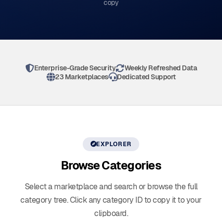
copy
Enterprise-Grade Security
Weekly Refreshed Data
23 Marketplaces
Dedicated Support
EXPLORER
Browse
Categories
Select a marketplace and search or browse the full
category tree. Click any category ID to copy it to your
clipboard.