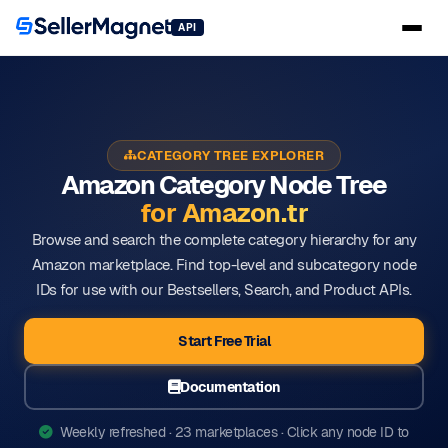
API
CATEGORY TREE EXPLORER
Amazon Category Node Tree
for Amazon.tr
Browse and search the complete category hierarchy for any
Amazon marketplace. Find top-level and subcategory node
IDs for use with our Bestsellers, Search, and Product APIs.
Start Free Trial
Documentation
Weekly refreshed · 23 marketplaces · Click any node ID to