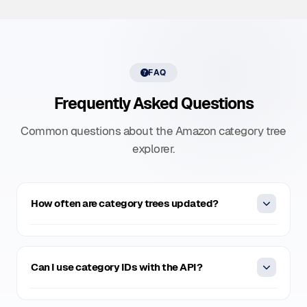
FAQ
Frequently Asked Questions
Common questions about the Amazon category tree
explorer.
How often are category trees updated?
Our category trees are refreshed weekly to reflect
Amazon's latest category structure, ensuring the data
Can I use category IDs with the API?
stays accurate and complete for all your scraping and
analytics needs.