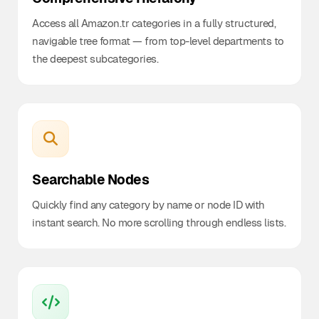
Access all Amazon.tr categories in a fully structured,
navigable tree format — from top-level departments to
the deepest subcategories.
Searchable Nodes
Quickly find any category by name or node ID with
instant search. No more scrolling through endless lists.