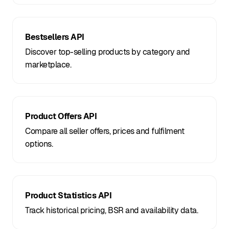
Bestsellers API
Discover top-selling products by category and
marketplace.
Product Offers API
Compare all seller offers, prices and fulfilment
options.
Product Statistics API
Track historical pricing, BSR and availability data.