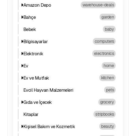
Amazon Depo
warehouse-deals
Bahçe
garden
Bebek
baby
Bilgisayarlar
computers
Elektronik
electronics
Ev
home
Ev ve Mutfak
kitchen
Evcil Hayvan Malzemeleri
pets
Gıda ve İçecek
grocery
Kitaplar
stripbooks
Kişisel Bakım ve Kozmetik
beauty