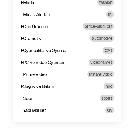
Moda
fashion
Müzik Aletleri
mi
Ofis Ürünleri
office-products
Otomotiv
automotive
Oyuncaklar ve Oyunlar
toys
PC ve Video Oyunları
videogames
Prime Video
instant-video
Sağlık ve Bakım
hpc
Spor
sports
Yapı Market
diy