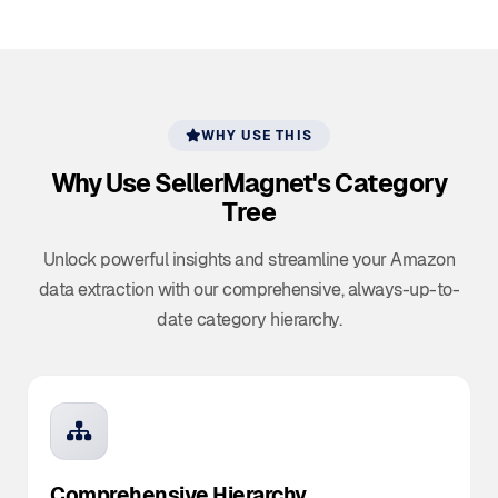
WHY USE THIS
Why Use SellerMagnet's
Category
Tree
Unlock powerful insights and streamline your Amazon
data extraction with our comprehensive, always-up-to-
date category hierarchy.
Comprehensive Hierarchy