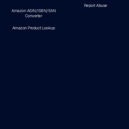
Report Abuse
Amazon ASIN/ISBN/EAN
Converter
Amazon Product Lookup