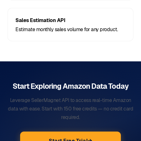
Sales Estimation API
Estimate monthly sales volume for any product.
Start Exploring Amazon Data
Today
Leverage SellerMagnet API to access real-time Amazon
data with ease. Start with 150 free credits — no credit card
required.
Start Free Trial