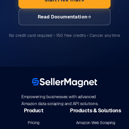
Read Documentation
No credit card required • 150 free credits • Cancel anytime
Empowering businesses with advanced
Amazon data scraping and API solutions.
Product
Products & Solutions
Pricing
Amazon Web Scraping