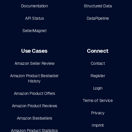
Documentation
Structured Data
API Status
DataPipeline
SellerMagnet
Use Cases
Connect
Amazon Seller Review
Contact
Amazon Product Bestseller
Register
History
Login
Amazon Product Offers
Terms of Service
Amazon Product Reviews
Privacy
Amazon Bestsellers
Imprint
Amazon Product Statistics