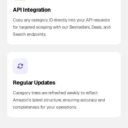
API Integration
Copy any category ID directly into your API requests
for targeted scraping with our Bestsellers, Deals, and
Search endpoints.
Regular Updates
Category trees are refreshed weekly to reflect
Amazon's latest structure, ensuring accuracy and
completeness for your operations.