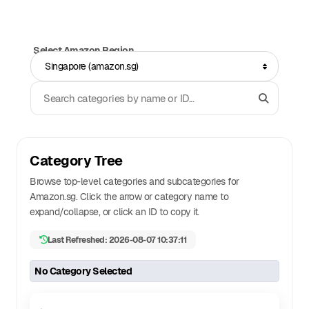
Select Amazon Region
Singapore (amazon.sg)
Search Categories
Category Tree
Browse top-level categories and subcategories for
Amazon.
sg
. Click the arrow or category name to
expand/collapse, or click an ID to copy it.
Last Refreshed: 2026-08-07 10:37:11
No Category Selected