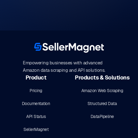
Empowering businesses with advanced
Amazon data scraping and API solutions.
Product
Products & Solutions
Pricing
Amazon Web Scraping
Documentation
Structured Data
API Status
DataPipeline
SellerMagnet