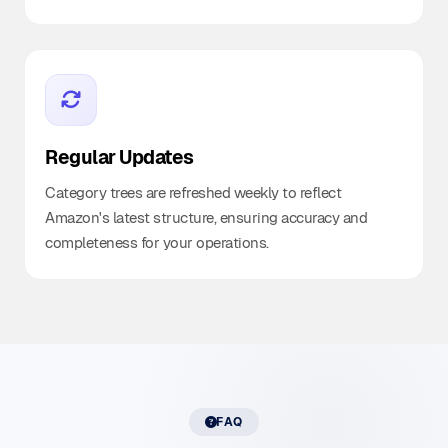
Regular Updates
Category trees are refreshed weekly to reflect
Amazon's latest structure, ensuring accuracy and
completeness for your operations.
FAQ