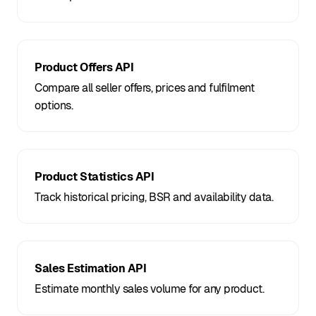
Product Offers API
Compare all seller offers, prices and fulfilment
options.
Product Statistics API
Track historical pricing, BSR and availability data.
Sales Estimation API
Estimate monthly sales volume for any product.