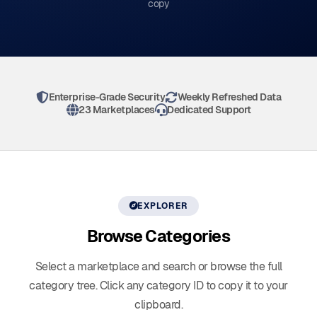
copy
Enterprise-Grade Security
Weekly Refreshed Data
23 Marketplaces
Dedicated Support
EXPLORER
Browse
Categories
Select a marketplace and search or browse the full
category tree. Click any category ID to copy it to your
clipboard.