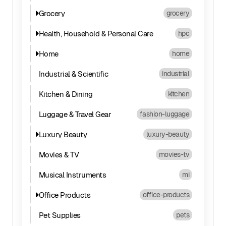
Grocery
grocery
Health, Household & Personal Care
hpc
Home
home
Industrial & Scientific
industrial
Kitchen & Dining
kitchen
Luggage & Travel Gear
fashion-luggage
Luxury Beauty
luxury-beauty
Movies & TV
movies-tv
Musical Instruments
mi
Office Products
office-products
Pet Supplies
pets