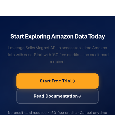
Start Exploring Amazon Data
Today
Leverage SellerMagnet API to access real-time Amazon
data with ease. Start with 150 free credits — no credit card
required.
Start Free Trial
Read Documentation
No credit card required • 150 free credits • Cancel anytime