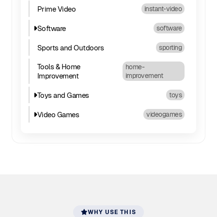
Prime Video
instant-video
Software
software
Sports and Outdoors
sporting
Tools & Home
home-
Improvement
improvement
Toys and Games
toys
Video Games
videogames
WHY USE THIS