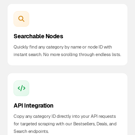
Searchable Nodes
Quickly find any category by name or node ID with
instant search. No more scrolling through endless lists.
API Integration
Copy any category ID directly into your API requests
for targeted scraping with our Bestsellers, Deals, and
Search endpoints.