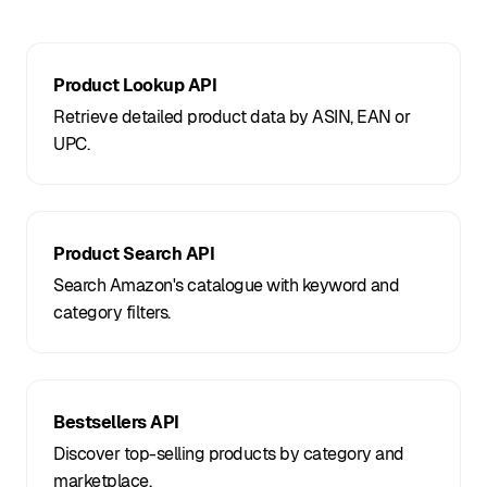
Product Lookup API
Retrieve detailed product data by ASIN, EAN or
UPC.
Product Search API
Search Amazon's catalogue with keyword and
category filters.
Bestsellers API
Discover top-selling products by category and
marketplace.