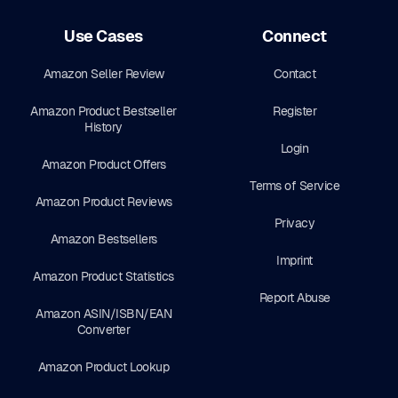
Use Cases
Connect
Amazon Seller Review
Contact
Amazon Product Bestseller
Register
History
Login
Amazon Product Offers
Terms of Service
Amazon Product Reviews
Privacy
Amazon Bestsellers
Imprint
Amazon Product Statistics
Report Abuse
Amazon ASIN/ISBN/EAN
Converter
Amazon Product Lookup