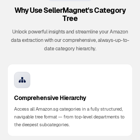
Why Use SellerMagnet's
Category
Tree
Unlock powerful insights and streamline your Amazon
data extraction with our comprehensive, always-up-to-
date category hierarchy.
Comprehensive Hierarchy
Access all Amazon.sg categories in a fully structured,
navigable tree format — from top-level departments to
the deepest subcategories.