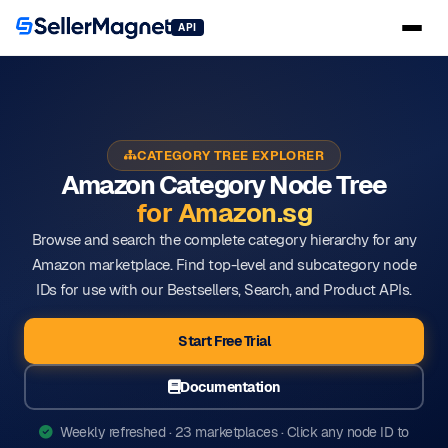
API
CATEGORY TREE EXPLORER
Amazon Category Node Tree
for Amazon.sg
Browse and search the complete category hierarchy for any
Amazon marketplace. Find top-level and subcategory node
IDs for use with our Bestsellers, Search, and Product APIs.
Start Free Trial
Documentation
Weekly refreshed · 23 marketplaces · Click any node ID to