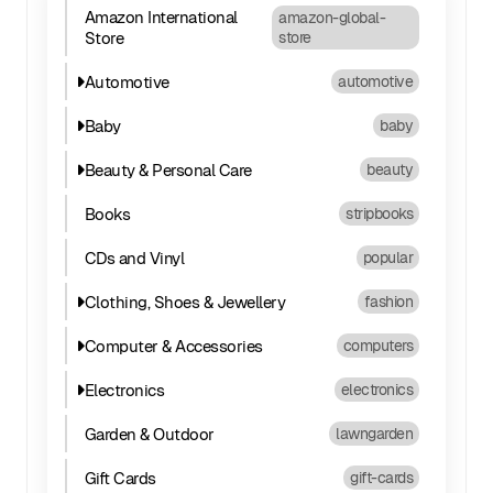
Amazon International
amazon-global-
Store
store
Automotive
automotive
Baby
baby
Beauty & Personal Care
beauty
Books
stripbooks
CDs and Vinyl
popular
Clothing, Shoes & Jewellery
fashion
Computer & Accessories
computers
Electronics
electronics
Garden & Outdoor
lawngarden
Gift Cards
gift-cards