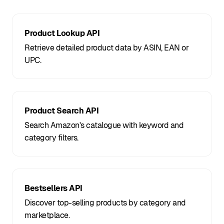
Product Lookup API
Retrieve detailed product data by ASIN, EAN or
UPC.
Product Search API
Search Amazon's catalogue with keyword and
category filters.
Bestsellers API
Discover top-selling products by category and
marketplace.