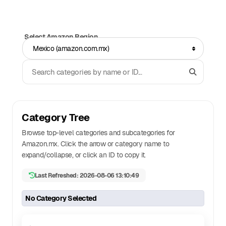
Select Amazon Region
Mexico (amazon.com.mx)
Search Categories
Category Tree
Browse top-level categories and subcategories for
Amazon.
mx
. Click the arrow or category name to
expand/collapse, or click an ID to copy it.
Last Refreshed: 2026-08-06 13:10:49
No Category Selected