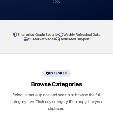
copy
Enterprise-Grade Security
Weekly Refreshed Data
23 Marketplaces
Dedicated Support
EXPLORER
Browse
Categories
Select a marketplace and search or browse the full
category tree. Click any category ID to copy it to your
clipboard.