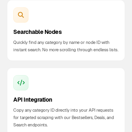
Searchable Nodes
Quickly find any category by name or node ID with
instant search. No more scrolling through endless lists.
API Integration
Copy any category ID directly into your API requests
for targeted scraping with our Bestsellers, Deals, and
Search endpoints.