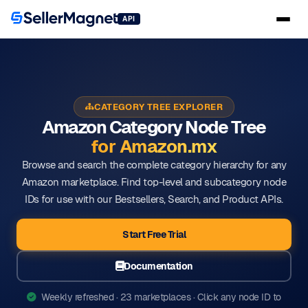
API
CATEGORY TREE EXPLORER
Amazon Category Node Tree
for Amazon.mx
Browse and search the complete category hierarchy for any
Amazon marketplace. Find top-level and subcategory node
IDs for use with our Bestsellers, Search, and Product APIs.
Start Free Trial
Documentation
Weekly refreshed · 23 marketplaces · Click any node ID to