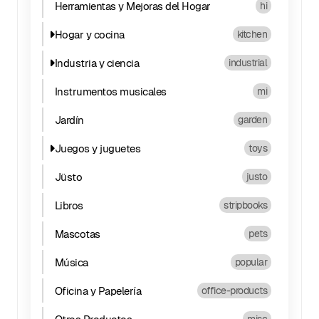
Herramientas y Mejoras del Hogar
hi
Hogar y cocina
kitchen
Industria y ciencia
industrial
Instrumentos musicales
mi
Jardín
garden
Juegos y juguetes
toys
Jüsto
justo
Libros
stripbooks
Mascotas
pets
Música
popular
Oficina y Papelería
office-products