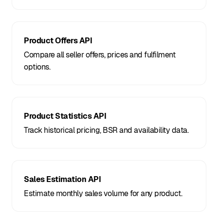
Product Offers API
Compare all seller offers, prices and fulfilment
options.
Product Statistics API
Track historical pricing, BSR and availability data.
Sales Estimation API
Estimate monthly sales volume for any product.