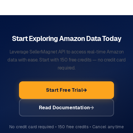
Start Exploring Amazon Data
Today
Leverage SellerMagnet API to access real-time Amazon
data with ease. Start with 150 free credits — no credit card
required.
Start Free Trial
Read Documentation
No credit card required • 150 free credits • Cancel anytime