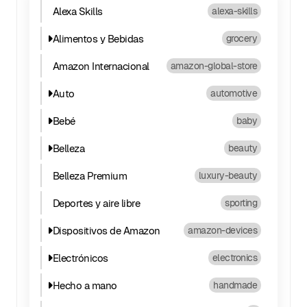
Alexa Skills
alexa-skills
Alimentos y Bebidas
grocery
Amazon Internacional
amazon-global-store
Auto
automotive
Bebé
baby
Belleza
beauty
Belleza Premium
luxury-beauty
Deportes y aire libre
sporting
Dispositivos de Amazon
amazon-devices
Electrónicos
electronics
Hecho a mano
handmade