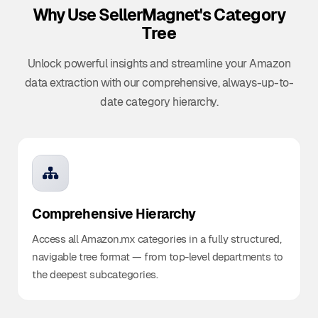
Why Use SellerMagnet's
Category
Tree
Unlock powerful insights and streamline your Amazon
data extraction with our comprehensive, always-up-to-
date category hierarchy.
Comprehensive Hierarchy
Access all Amazon.mx categories in a fully structured,
navigable tree format — from top-level departments to
the deepest subcategories.