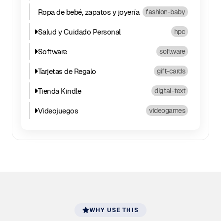
Ropa de bebé, zapatos y joyería
fashion-baby
Salud y Cuidado Personal
hpc
Software
software
Tarjetas de Regalo
gift-cards
Tienda Kindle
digital-text
Videojuegos
videogames
WHY USE THIS