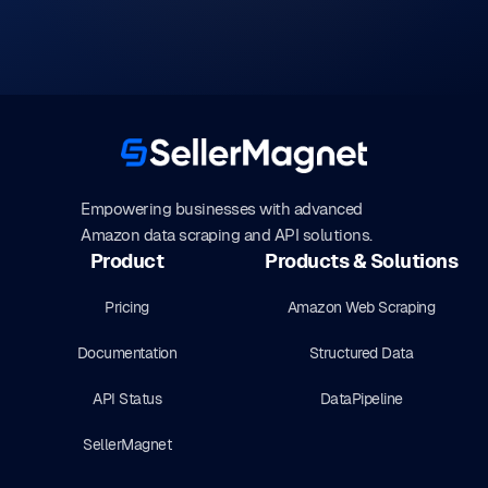
Empowering businesses with advanced
Amazon data scraping and API solutions.
Product
Products & Solutions
Pricing
Amazon Web Scraping
Documentation
Structured Data
API Status
DataPipeline
SellerMagnet