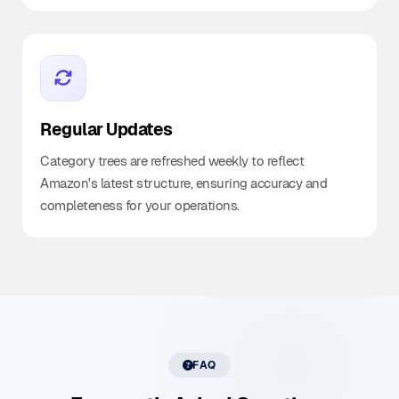
Regular Updates
Category trees are refreshed weekly to reflect
Amazon's latest structure, ensuring accuracy and
completeness for your operations.
FAQ