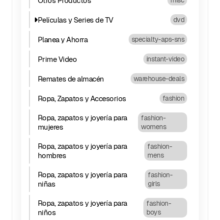
Otros Productos
misc
Películas y Series de TV
dvd
Planea y Ahorra
specialty-aps-sns
Prime Video
instant-video
Remates de almacén
warehouse-deals
Ropa, Zapatos y Accesorios
fashion
Ropa, zapatos y joyería para
fashion-
mujeres
womens
Ropa, zapatos y joyería para
fashion-
hombres
mens
Ropa, zapatos y joyería para
fashion-
niñas
girls
Ropa, zapatos y joyería para
fashion-
niños
boys