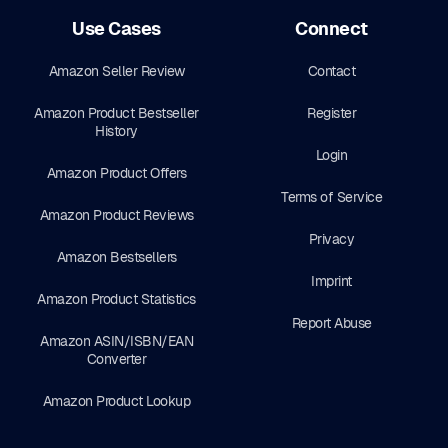
Use Cases
Connect
Amazon Seller Review
Contact
Amazon Product Bestseller
Register
History
Login
Amazon Product Offers
Terms of Service
Amazon Product Reviews
Privacy
Amazon Bestsellers
Imprint
Amazon Product Statistics
Report Abuse
Amazon ASIN/ISBN/EAN
Converter
Amazon Product Lookup